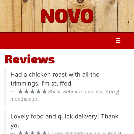
NOVO
☰
Reviews
Had a chicken roast with all the
trimmings. I'm stuffed.
Sheila
Submitted via Our App
8
months ago
Lovely food and quick delivery! Thank
you
Lauren
Submitted via Our App
9