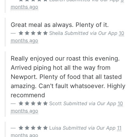
months ago
Great meal as always. Plenty of it.
Sheila
Submitted via Our App
10
months ago
Really enjoyed our roast this evening.
Arrived piping hot all the way from
Newport. Plenty of food that all tasted
amazing. Can't fault whatsoever. Highly
recommend
Scott
Submitted via Our App
10
months ago
Luisa
Submitted via Our App
11
months ago